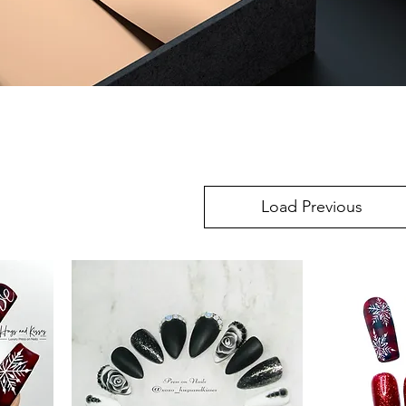
Load Previous