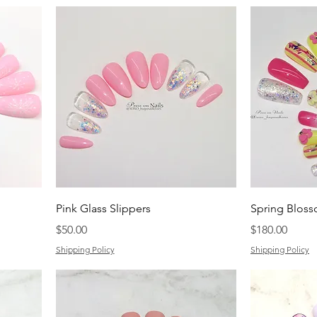
Pink Glass Slippers
Spring Blos
Price
Price
$50.00
$180.00
Shipping Policy
Shipping Policy