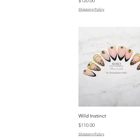
Price
$120.00
Shipping Policy
Wild Instinct
Price
$110.00
Shipping Policy