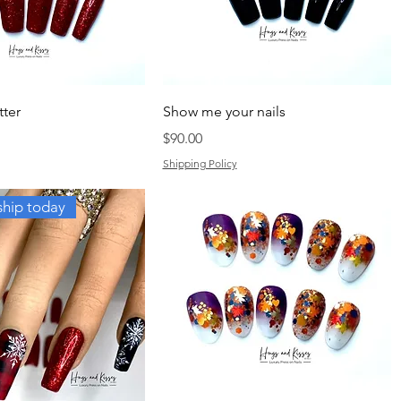
tter
Show me your nails
Price
$90.00
Shipping Policy
ship today