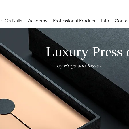
ss On Nails
Academy
Professional Product
Info
Contac
Luxury Press 
by Hugs and Kisses