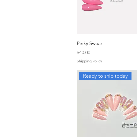
Pinky Swear
Price
$40.00
Shipping Policy
Ready to ship today