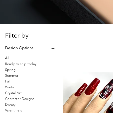
Filter by
Design Options
All
Ready to ship today
Spring
Summer
Fall
Winter
Crystal Art
Character Designs
Disney
Valentine's