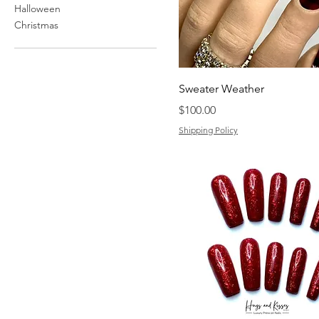
Halloween
Christmas
Sweater Weather
Price
$100.00
Shipping Policy