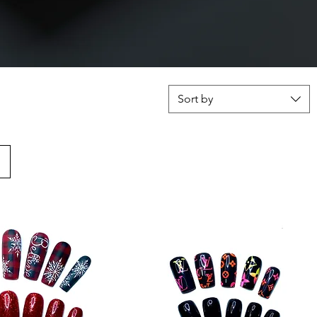
Sort by