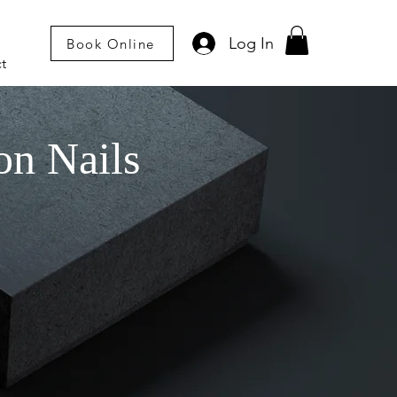
Log In
Book Online
t
on Nails