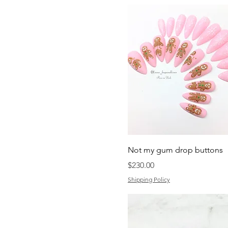
Not my gum drop buttons
Price
$230.00
Shipping Policy