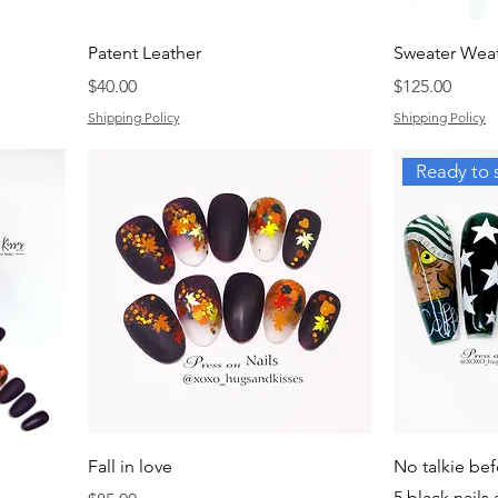
Patent Leather
Sweater Wea
Price
Price
$40.00
$125.00
Shipping Policy
Shipping Policy
Ready to 
Fall in love
No talkie bef
5 black nails