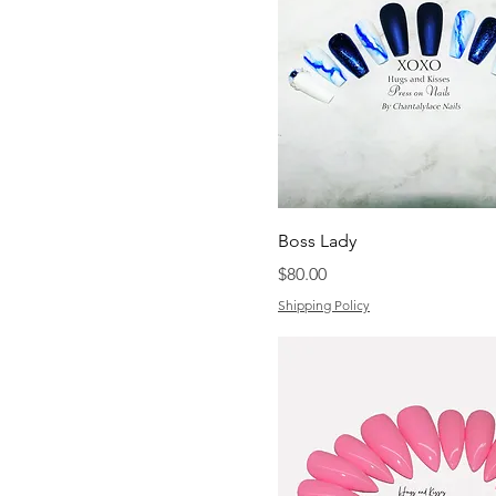
Boss Lady
Price
$80.00
Shipping Policy