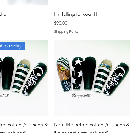
ther
I'm falling for you !!!
Price
$90.00
Shipping Policy
ship today
ore coffee (5 as seen &
No talkie before coffee (5 as seen &
 are included)
5 black nails are included)