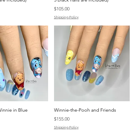
Price
$105.00
Shipping Policy
innie in Blue
Winnie-the-Pooh and Friends
Price
$155.00
Shipping Policy