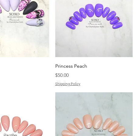
Princess Peach
Price
$50.00
Shipping Policy