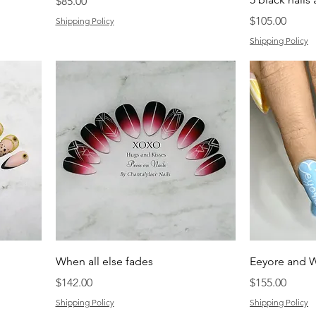
Price
$85.00
Price
$105.00
Shipping Policy
Shipping Policy
When all else fades
Eeyore and W
Price
Price
$142.00
$155.00
Shipping Policy
Shipping Policy