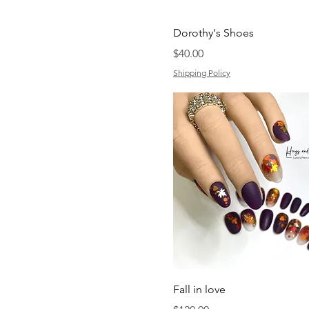
Dorothy's Shoes
Price
$40.00
Shipping Policy
Fall in love