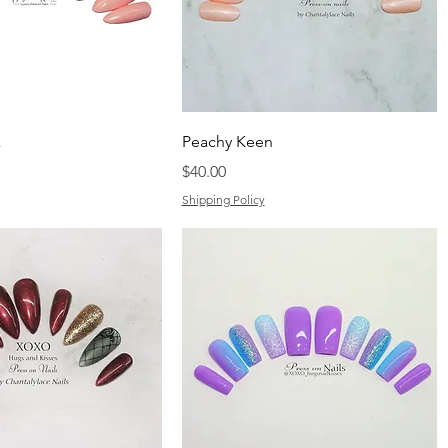
k
Peachy Keen
Price
$40.00
Shipping Policy