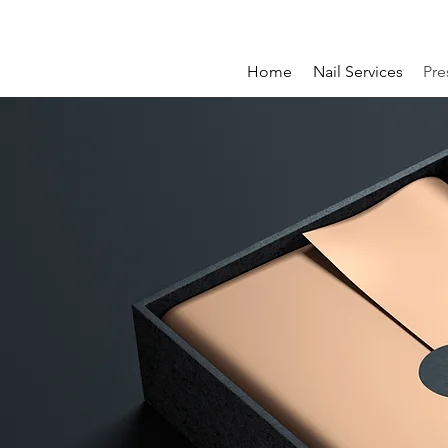
Home
Nail Services
Pre