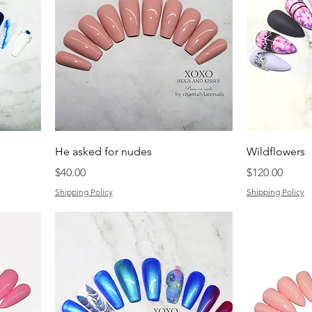
He asked for nudes
Wildflowers
Price
Price
$40.00
$120.00
Shipping Policy
Shipping Policy