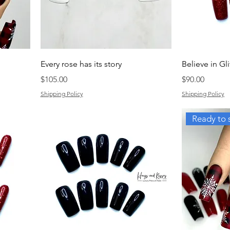
Every rose has its story
Believe in Gli
Price
Price
$105.00
$90.00
Shipping Policy
Shipping Policy
Ready to 