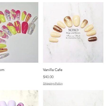
som
Vanilla Cafe
Price
$40.00
Shipping Policy