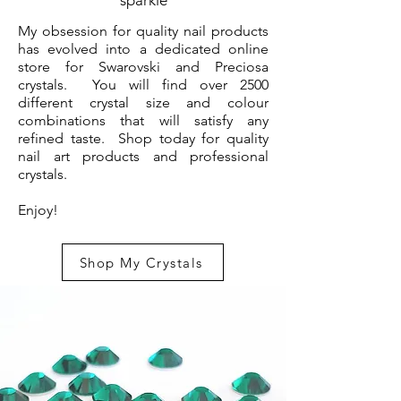
sparkle
My obsession for quality nail products
has evolved into a dedicated online
store for Swarovski and Preciosa
crystals. You will find over 2500
different crystal size and colour
combinations that will satisfy any
refined taste. Shop today for quality
nail art products and professional
crystals.
Enjoy!
Shop My Crystals