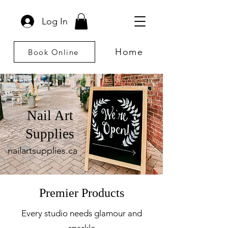
Log In
Home
Book Online
Nail Art
Supplies
nailartsupplies.ca
Premier Products
Every studio needs glamour and