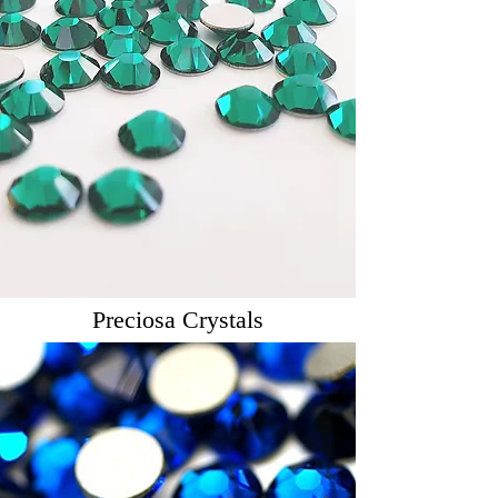
Preciosa Crystals