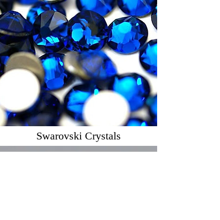
Swarovski Crystals