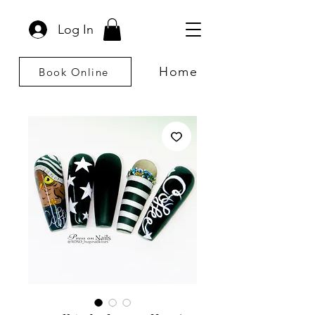
Log In
Home
Book Online