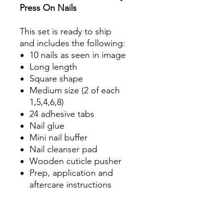
Press On Nails
This set is ready to ship
and includes the following:
10 nails as seen in image
Long length
Square shape
Medium size (2 of each
1,5,4,6,8)
24 adhesive tabs
Nail glue
Mini nail buffer
Nail cleanser pad
Wooden cuticle pusher
Prep, application and
aftercare instructions
Product Information