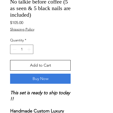
No talkie before coffee (5
as seen & 5 black nails are
included)
Price
$105.00
Shipping Policy
Quantity
*
Add to Cart
Buy Now
This set is ready to ship today
!!
Handmade Custom Luxury