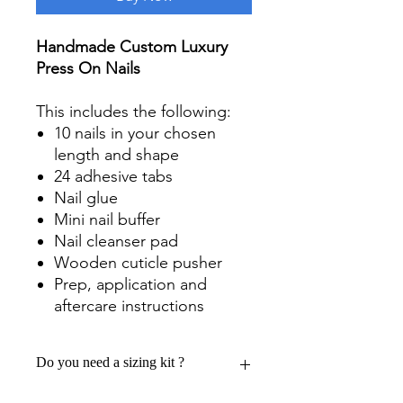
Handmade Custom Luxury
Press On Nails
This includes the following:
10 nails in your chosen
length and shape
24 adhesive tabs
Nail glue
Mini nail buffer
Nail cleanser pad
Wooden cuticle pusher
Prep, application and
aftercare instructions
Do you need a sizing kit ?