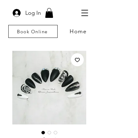
Log In
Home
Book Online