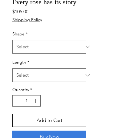
Every rose has its story
Price
$105.00
Shipping Policy
Shape
*
Length
*
Quantity
*
Add to Cart
Buy Now