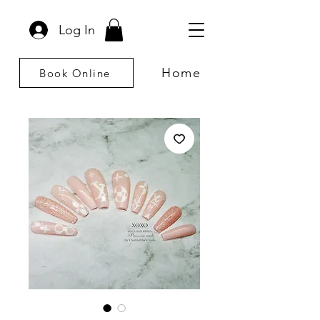
Log In
Home
Book Online