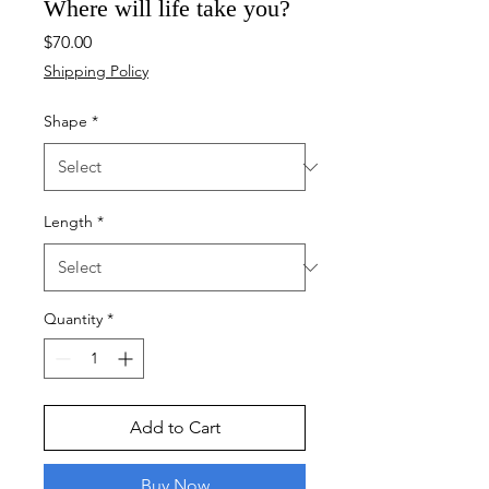
Where will life take you?
Price
$70.00
Shipping Policy
Shape
*
Length
*
Quantity
*
Add to Cart
Buy Now