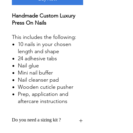
Handmade Custom Luxury
Press On Nails
This includes the following:
10 nails in your chosen
length and shape
24 adhesive tabs
Nail glue
Mini nail buffer
Nail cleanser pad
Wooden cuticle pusher
Prep, application and
aftercare instructions
Do you need a sizing kit ?