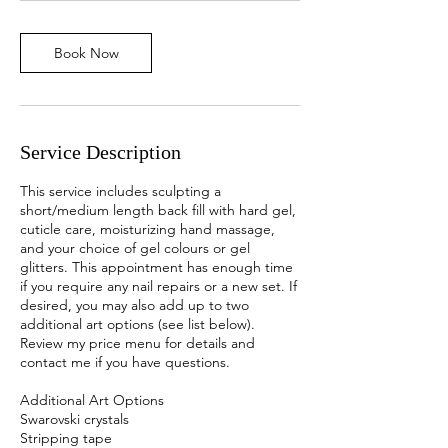
m
i
Book Now
n
Service Description
This service includes sculpting a
short/medium length back fill with hard gel,
cuticle care, moisturizing hand massage,
and your choice of gel colours or gel
glitters. This appointment has enough time
if you require any nail repairs or a new set. If
desired, you may also add up to two
additional art options (see list below).
Review my price menu for details and
contact me if you have questions.
Additional Art Options
Swarovski crystals
Stripping tape