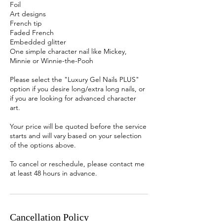
Foil
Art designs
French tip
Faded French
Embedded glitter
One simple character nail like Mickey,
Minnie or Winnie-the-Pooh
Please select the "Luxury Gel Nails PLUS"
option if you desire long/extra long nails, or
if you are looking for advanced character
art.
Your price will be quoted before the service
starts and will vary based on your selection
of the options above.
To cancel or reschedule, please contact me
at least 48 hours in advance.
Cancellation Policy