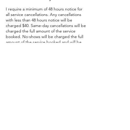
I require a minimum of 48 hours notice for
all service cancellations. Any cancellations
with less than 48 hours notice will be
charged $40. Same-day cancellations will be
charged the full amount of the service
booked. No-shows will be charged the full
amount of the service booked and will be
required to prepay subsequent
appointments when rebooking. Please see
my terms of service for more information.
Contact Details
2631 206 Street Northwest, Edmonton, AB,
Canada
780-243-6245
Chantalylace@gmail.com