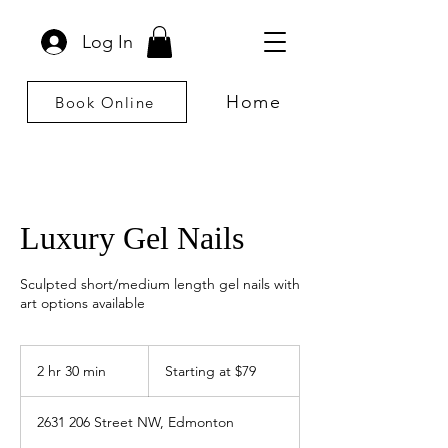
Log In
Home
Book Online
Luxury Gel Nails
Sculpted short/medium length gel nails with
art options available
Starting
at
2 hr 30 min
2
Starting at $79
$79
h
r
2631 206 Street NW, Edmonton
3
0