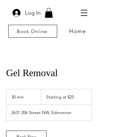
Log In
Home
Book Online
Gel Removal
Starting
at
30 min
3
Starting at $25
$25
0
m
2631 206 Street NW, Edmonton
i
n
Book Now