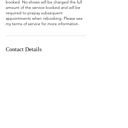
booked. No-shows will be charged the full
amount of the service booked and will be
required to prepay subsequent
appointments when rebooking. Please see
my terms of service for more information.
Contact Details
2631 206 Street Northwest, Edmonton, AB,
Canada
780-243-6245
Chantalylace@gmail.com
Chantalylace Nails