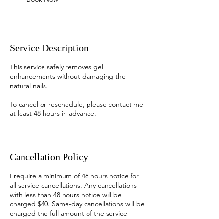
Service Description
This service safely removes gel
enhancements without damaging the
natural nails.
To cancel or reschedule, please contact me
at least 48 hours in advance.
Cancellation Policy
I require a minimum of 48 hours notice for
all service cancellations. Any cancellations
with less than 48 hours notice will be
charged $40. Same-day cancellations will be
charged the full amount of the service