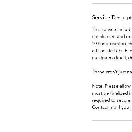
i
n
Service Descript
This service include
cuticle care and mo
10 hand-painted ch
artisan stickers. E
maximum detail, du
These aren’t just n
Note: Please allow
must be finalized 
required to secure 
Contact me if you 