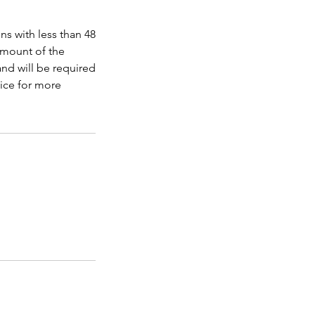
ns with less than 48
amount of the
nd will be required
ice for more