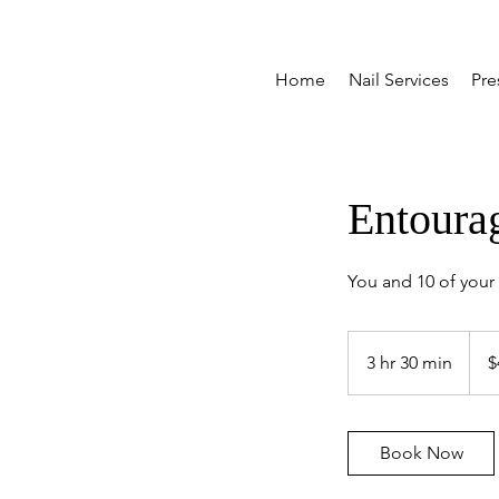
Home
Nail Services
Pre
Entoura
You and 10 of your b
499
Cana
3 hr 30 min
3
$
dollar
h
r
3
Book Now
0
m