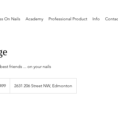
ss On Nails
Academy
Professional Product
Info
Contac
ge
est friends ... on your nails
dian
499
2631 206 Street NW, Edmonton
s