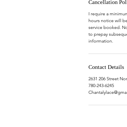
Cancellation Pol
I require a minimum
hours notice will b
service booked. No
to prepay subseque
information.
Contact Details
2631 206 Street N
780-243-6245
Chantalylace@gma