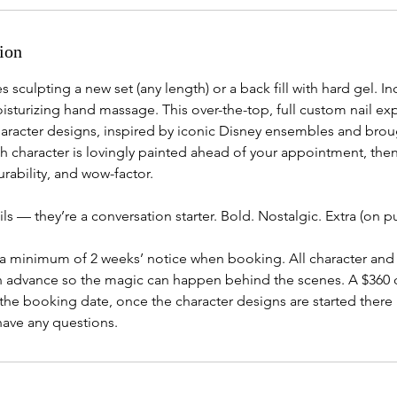
ion
s sculpting a new set (any length) or a back fill with hard gel. In
isturizing hand massage. This over-the-top, full custom nail ex
aracter designs, inspired by iconic Disney ensembles and broug
ach character is lovingly painted ahead of your appointment, the
rability, and wow-factor.
ails — they’re a conversation starter. Bold. Nostalgic. Extra (on 
 a minimum of 2 weeks’ notice when booking. All character and 
in advance so the magic can happen behind the scenes. A $360 d
the booking date, once the character designs are started there 
have any questions.