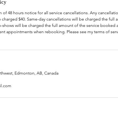
icy
 of 48 hours notice for all service cancellations. Any cancellatio
e charged $40. Same-day cancellations will be charged the full 
-shows will be charged the full amount of the service booked a
nt appointments when rebooking. Please see my terms of serv
orthwest, Edmonton, AB, Canada
il.com