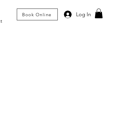
Log In
Book Online
t