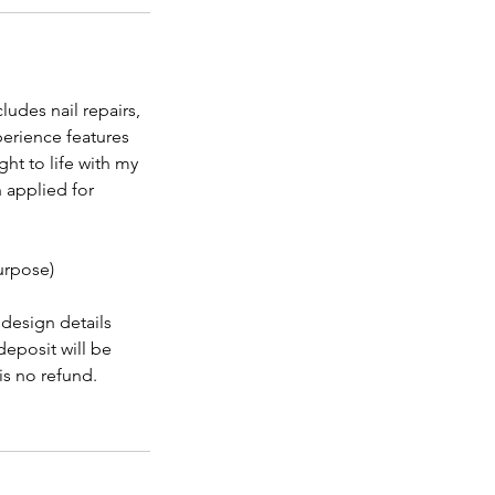
cludes nail repairs,
perience features
ht to life with my
n applied for
purpose)
design details
eposit will be
is no refund.