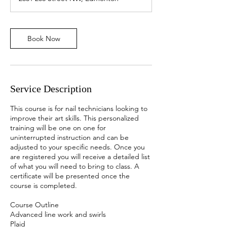
Book Now
Service Description
This course is for nail technicians looking to
improve their art skills. This personalized
training will be one on one for
uninterrupted instruction and can be
adjusted to your specific needs. Once you
are registered you will receive a detailed list
of what you will need to bring to class. A
certificate will be presented once the
course is completed.
Course Outline
Advanced line work and swirls
Plaid