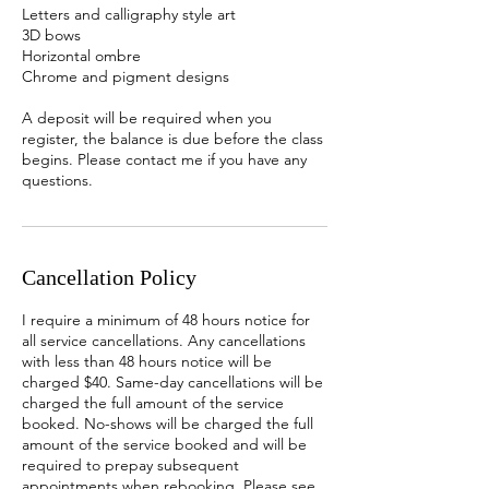
Letters and calligraphy style art
3D bows
Horizontal ombre
Chrome and pigment designs
A deposit will be required when you
register, the balance is due before the class
begins. Please contact me if you have any
questions.
Cancellation Policy
I require a minimum of 48 hours notice for
all service cancellations. Any cancellations
with less than 48 hours notice will be
charged $40. Same-day cancellations will be
charged the full amount of the service
booked. No-shows will be charged the full
amount of the service booked and will be
required to prepay subsequent
appointments when rebooking. Please see