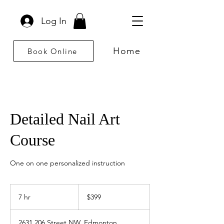
Log In
Home
Book Online
Detailed Nail Art
Course
One on one personalized instruction
399
Canadian
7 hr
7
$399
dollars
h
r
2631 206 Street NW, Edmonton