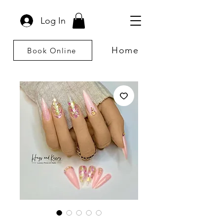
Log In
Home
Book Online