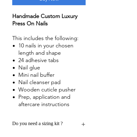
Handmade Custom Luxury
Press On Nails
This includes the following:
10 nails in your chosen
length and shape
24 adhesive tabs
Nail glue
Mini nail buffer
Nail cleanser pad
Wooden cuticle pusher
Prep, application and
aftercare instructions
Do you need a sizing kit ?