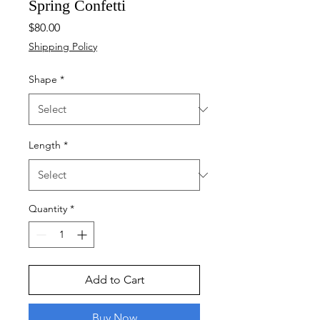
Spring Confetti
Price
$80.00
Shipping Policy
Shape
*
Length
*
Quantity
*
Add to Cart
Buy Now