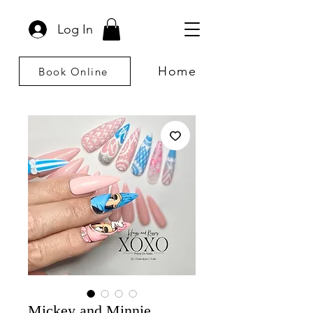
Log In
Home
Book Online
Mickey and Minnie