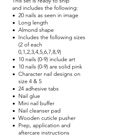
This set is ready to ship
and includes the following:
20 nails as seen in image
Long length
Almond shape
Includes the following sizes
(2 of each
0,1,2,3,4,5,6,7,8,9)
10 nails (0-9) include art
10 nails (0-9) are solid pink
Character nail designs on
size 4 & 5
24 adhesive tabs
Nail glue
Mini nail buffer
Nail cleanser pad
Wooden cuticle pusher
Prep, application and
aftercare instructions