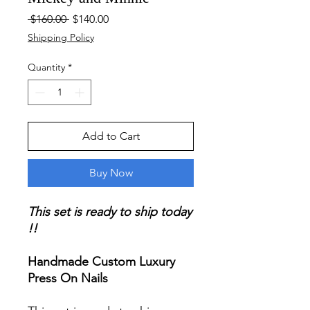
Regular
Sale
 $160.00 
$140.00
Price
Price
Shipping Policy
Quantity
*
Add to Cart
Buy Now
This set is ready to ship today
!!
Handmade Custom Luxury
Press On Nails