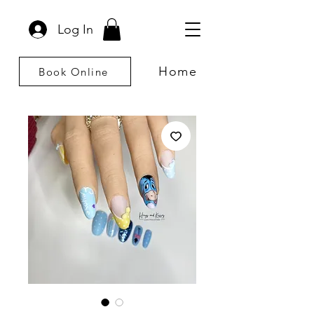
Log In
Home
Book Online