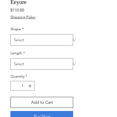
Eeyore
Price
$110.00
Shipping Policy
Shape
*
Length
*
Quantity
*
Add to Cart
Buy Now