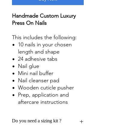
Handmade Custom Luxury
Press On Nails
This includes the following:
10 nails in your chosen
length and shape
24 adhesive tabs
Nail glue
Mini nail buffer
Nail cleanser pad
Wooden cuticle pusher
Prep, application and
aftercare instructions
Do you need a sizing kit ?