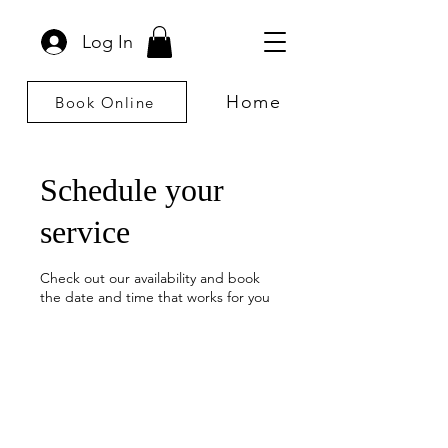
Log In
Home
Book Online
Schedule your
service
Check out our availability and book
the date and time that works for you